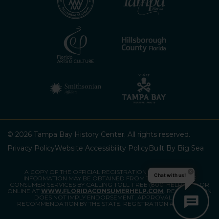
© 2026 Tampa Bay History Center. All rights reserved.
Privacy Policy
Website Accessibility Policy
Built By Big Sea
A COPY OF THE OFFICIAL REGISTRATION AND FINANCIAL
Chat with us!
INFORMATION MAY BE OBTAINED FROM THE DIVISION OF
CONSUMER SERVICES BY CALLING TOLL-FREE (800-HELP-FLA) OR
ONLINE AT
WWW.FLORIDACONSUMERHELP.COM
. REGISTRATION
DOES NOT IMPLY ENDORSEMENT, APPROVAL, OR
RECOMMENDATION BY THE STATE. REGISTRATION #CH80903