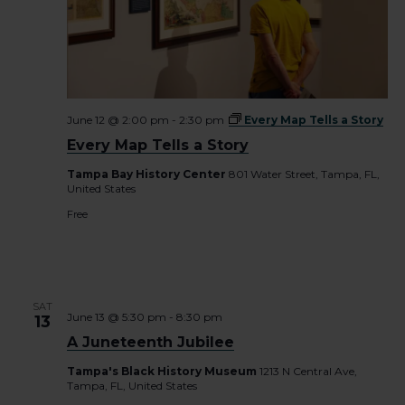
June 12 @ 2:00 pm
-
2:30 pm
Every Map Tells a Story
Every Map Tells a Story
Tampa Bay History Center
801 Water Street, Tampa, FL,
United States
Free
SAT
June 13 @ 5:30 pm
-
8:30 pm
13
A Juneteenth Jubilee
Tampa's Black History Museum
1213 N Central Ave,
Tampa, FL, United States