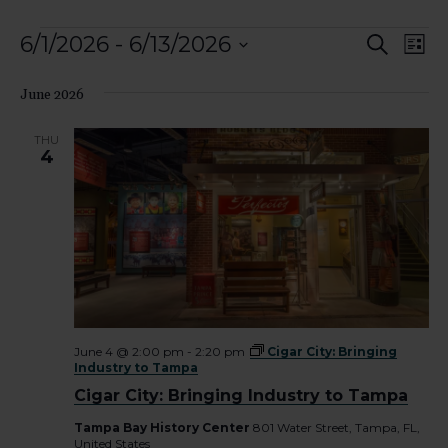
Events
Event
Ev
6/1/2026
 - 
6/13/2026
Search
List
Vi
Select
Searc
date.
June 2026
Nav
and
THU
View
4
Navig
June 4 @ 2:00 pm
-
2:20 pm
Cigar City: Bringing
Industry to Tampa
Cigar City: Bringing Industry to Tampa
Tampa Bay History Center
801 Water Street, Tampa, FL,
United States