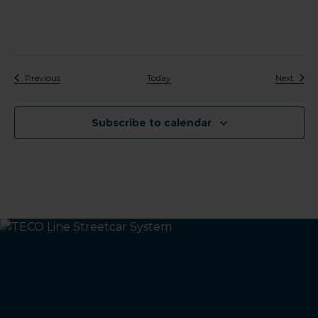
Events
Event
Previous
Today
Next
Subscribe to calendar