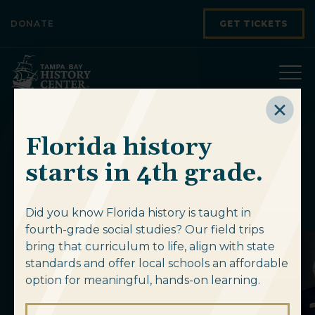
Skip to content
DONATE
GET TICKETS
Florida history
Upcoming
starts in 4th grade.
Events
Did you know Florida history is taught in
fourth-grade social studies? Our field trips
bring that curriculum to life, align with state
standards and offer local schools an affordable
option for meaningful, hands-on learning.