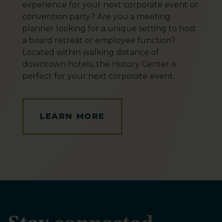
experience for your next corporate event or
convention party? Are you a meeting
planner looking for a unique setting to host
a board retreat or employee function?
Located within walking distance of
downtown hotels, the History Center is
perfect for your next corporate event.
LEARN MORE