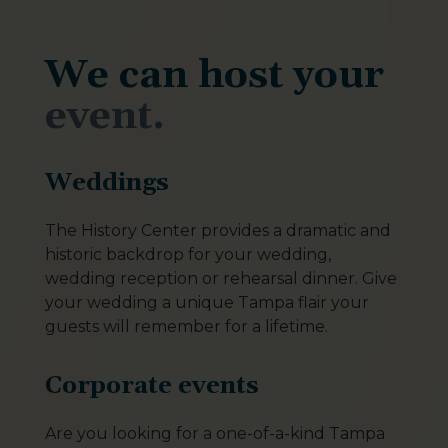
We can host your
event.
Weddings
The History Center provides a dramatic and
historic backdrop for your wedding,
wedding reception or rehearsal dinner. Give
your wedding a unique Tampa flair your
guests will remember for a lifetime.
Corporate events
Are you looking for a one-of-a-kind Tampa