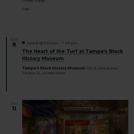
United States
Free
MON
Featured
June 8 @ 5:30 pm
-
7:00 pm
8
The Heart of the Turf at Tampa’s Black
History Museum
Tampa's Black History Museum
1213 N Central Ave,
Tampa, FL, United States
THU
11