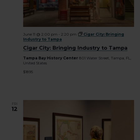
June 11 @ 2:00 pm
-
2:20 pm
Cigar City: Bringing
Industry to Tampa
Cigar City: Bringing Industry to Tampa
Tampa Bay History Center
801 Water Street, Tampa, FL,
United States
$18.95
FRI
12