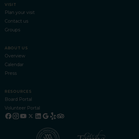
VISIT
Plan your visit
Contact us
Groups
ABOUT US
Overview
Calendar
Press
RESOURCES
Board Portal
Volunteer Portal