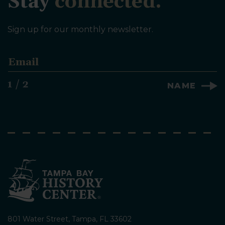
Stay
connected.
Sign up for our monthly newsletter.
E
m
a
1 / 2
NAME
i
l
*
801 Water Street, Tampa, FL 33602