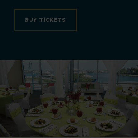
BUY TICKETS