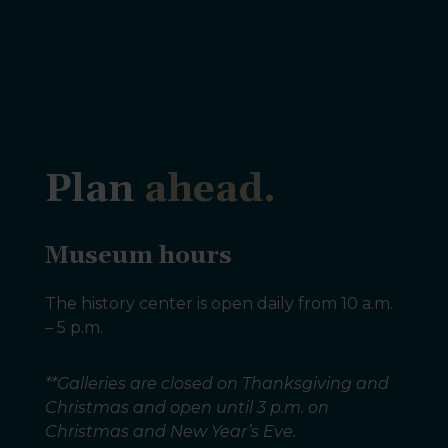
Plan
ahead.
Museum hours
The history center is open daily from 10 a.m.
– 5 p.m.
**Galleries are closed on Thanksgiving and
Christmas and open until 3 p.m. on
Christmas and New Year’s Eve.