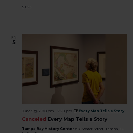
$18.95
FRI
5
June 5 @ 2:00 pm
-
2:20 pm
Every Map Tells a Story
Canceled
Every Map Tells a Story
Tampa Bay History Center
801 Water Street, Tampa, FL,