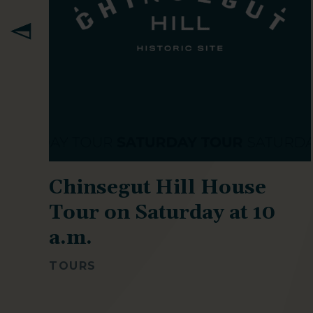
k
Chinsegut Hill House
Tour on Saturday at 10
a.m.
TOURS