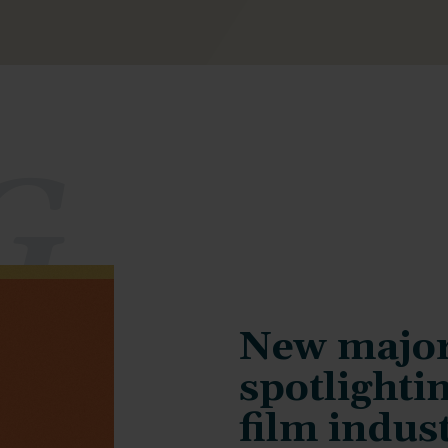
G
New major
spotlightin
film indus