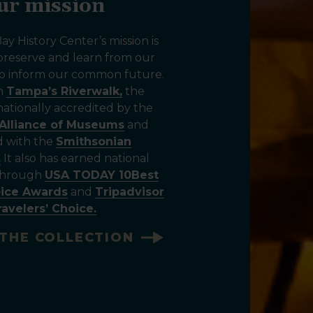
ur mission
y History Center’s mission is
 preserve and learn from our
 to inform our common future.
on
Tampa’s Riverwalk,
the
ationally accredited by the
Alliance of Museums
and
ed with the
Smithsonian
.
It also has earned national
 through
USA TODAY 10Best
oice Awards
and
Tripadvisor
ravelers’ Choice.
THE COLLECTION