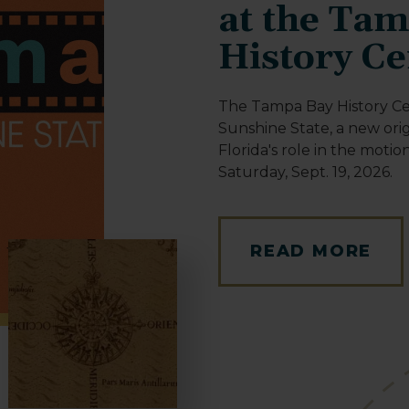
at the Ta
History Ce
The Tampa Bay History Ce
Sunshine State, a new orig
Florida's role in the motio
Saturday, Sept. 19, 2026.
READ MORE