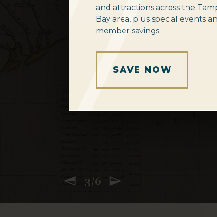
and attractions across the Tam
Bay area, plus special events a
member savings.
SAVE 15% ON ME
SEE THE GUITARS
NEW EXHIBIT
GET TICKETS ONL
START EXPLORIN
SUBSCRIBE TO O
SAVE NOW
3/6