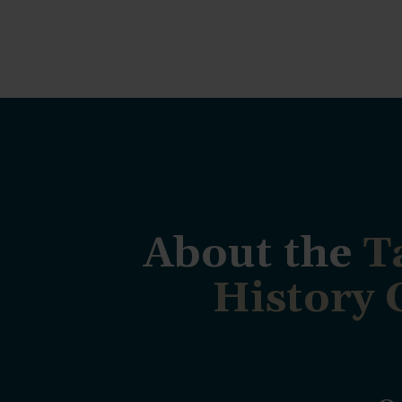
About the
T
History 