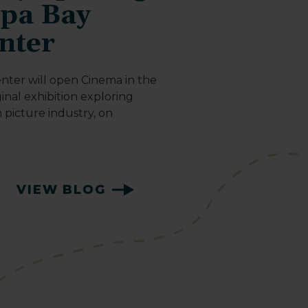
mpa Bay
nter
nter will open Cinema in the
inal exhibition exploring
n picture industry, on
VIEW BLOG