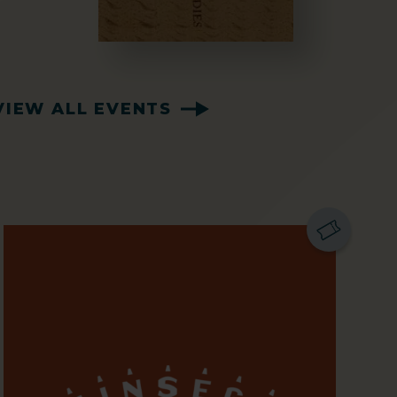
VIEW ALL EVENTS