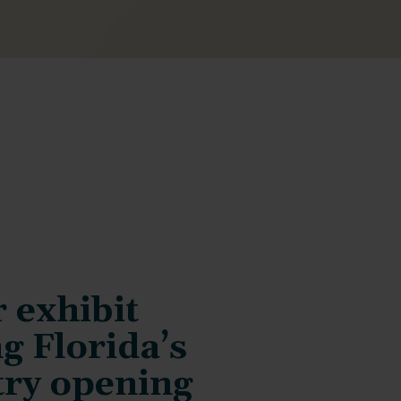
 exhibit
g Florida’s
try opening