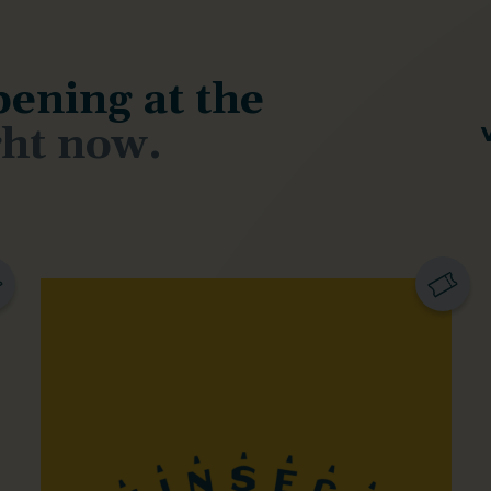
ening at the
ght now.