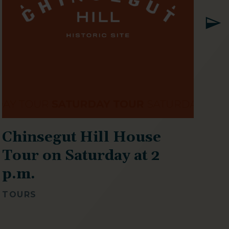
Chinsegut Hill House
T
Tour on Saturday at 2
p
p.m.
SP
TOURS