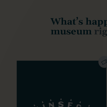
What’s happ
museum
ri