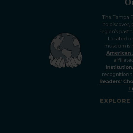
O
The Tampa Ba
to discover,
region’s past
Located 
museum is n
American 
affiliat
Institution
recognition
Readers’ Ch
T
EXPLORE 