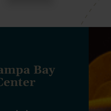
ampa Bay
Center