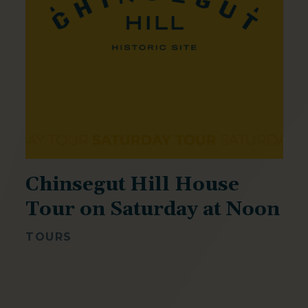
Chinsegut Hill House
Tour on Saturday at Noon
TOURS