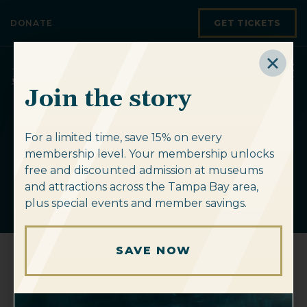
Skip to content
DONATE
GET TICKETS
Join the story
For a limited time, save 15% on every
Upcoming
membership level. Your membership unlocks
Events
free and discounted admission at museums
and attractions across the Tampa Bay area,
plus special events and member savings.
SAVE NOW
« All Events
This event has passed.