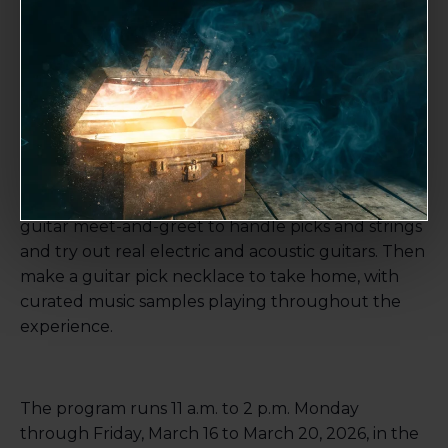
String Break: Guitar Lab
March 18 @ 11:00 am
-
2:00 pm
Strum, make and explore in this hands-on family
program inspired by “
America at the Crossroads:
The Guitar and a Changing Nation
.” Stop by the
guitar meet-and-greet to handle picks and strings
and try out real electric and acoustic guitars. Then
make a guitar pick necklace to take home, with
curated music samples playing throughout the
experience.
The program runs 11 a.m. to 2 p.m. Monday
through Friday, March 16 to March 20, 2026, in the