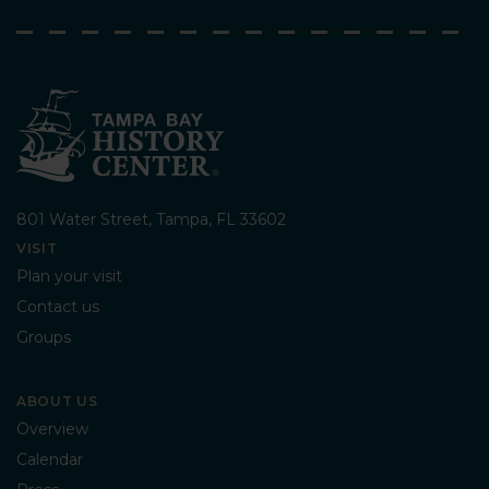
801 Water Street, Tampa, FL 33602
VISIT
Plan your visit
Contact us
Groups
ABOUT US
Overview
Calendar