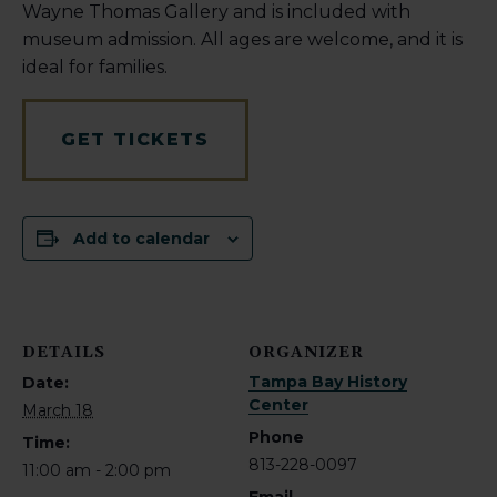
Wayne Thomas Gallery and is included with
museum admission. All ages are welcome, and it is
ideal for families.
GET TICKETS
Add to calendar
DETAILS
ORGANIZER
Tampa Bay History
Date:
Center
March 18
Phone
Time:
813-228-0097
11:00 am - 2:00 pm