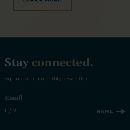
Stay
connected.
Sign up for our monthly newsletter.
E
m
a
1 / 2
NAME
i
l
*