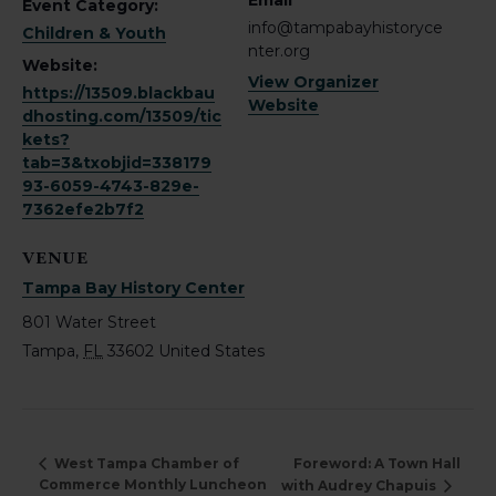
Email
Event Category:
info@tampabayhistoryce
Children & Youth
nter.org
Website:
View Organizer
https://13509.blackbau
Website
dhosting.com/13509/tic
kets?
tab=3&txobjid=338179
93-6059-4743-829e-
7362efe2b7f2
VENUE
Tampa Bay History Center
801 Water Street
Tampa
,
FL
33602
United States
Foreword: A Town Hall
West Tampa Chamber of
Commerce Monthly Luncheon
with Audrey Chapuis