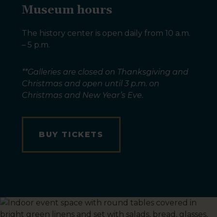
Museum hours
The history center is open daily from 10 a.m.
– 5 p.m.
**Galleries are closed on Thanksgiving and
Christmas and open until 3 p.m. on
Christmas and New Year’s Eve.
BUY TICKETS