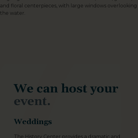
We can host your
event.
Weddings
The History Center provides a dramatic and