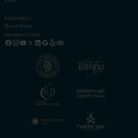
Press
RESOURCES
Board Portal
Volunteer Portal