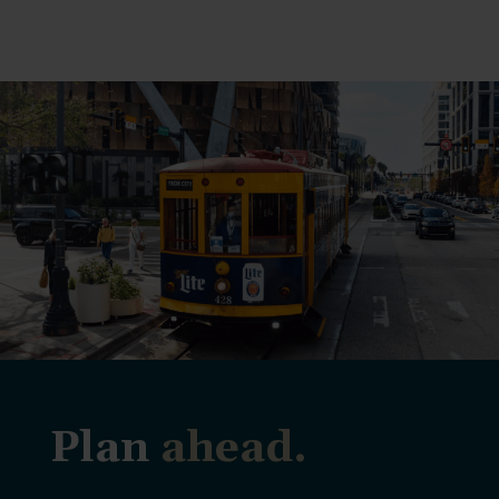
Plan
ahead.