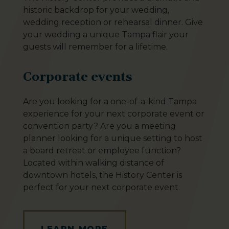
historic backdrop for your wedding,
wedding reception or rehearsal dinner. Give
your wedding a unique Tampa flair your
guests will remember for a lifetime.
Corporate events
Are you looking for a one-of-a-kind Tampa
experience for your next corporate event or
convention party? Are you a meeting
planner looking for a unique setting to host
a board retreat or employee function?
Located within walking distance of
downtown hotels, the History Center is
perfect for your next corporate event.
LEARN MORE