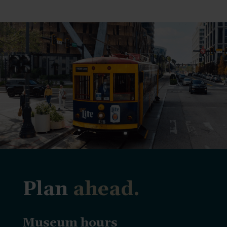
Plan
ahead.
Museum hours