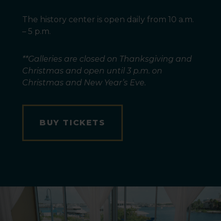
The history center is open daily from 10 a.m.
– 5 p.m.
**Galleries are closed on Thanksgiving and
Christmas and open until 3 p.m. on
Christmas and New Year’s Eve.
BUY TICKETS