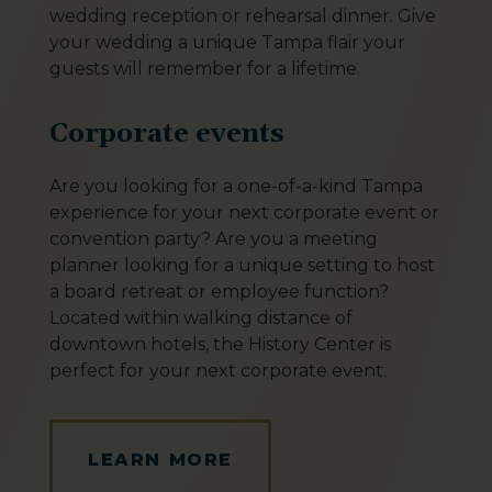
wedding reception or rehearsal dinner. Give
your wedding a unique Tampa flair your
guests will remember for a lifetime.
Corporate events
Are you looking for a one-of-a-kind Tampa
experience for your next corporate event or
convention party? Are you a meeting
planner looking for a unique setting to host
a board retreat or employee function?
Located within walking distance of
downtown hotels, the History Center is
perfect for your next corporate event.
LEARN MORE