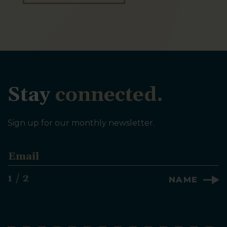
Stay
connected.
Sign up for our monthly newsletter.
E
m
a
1 / 2
NAME
i
l
*