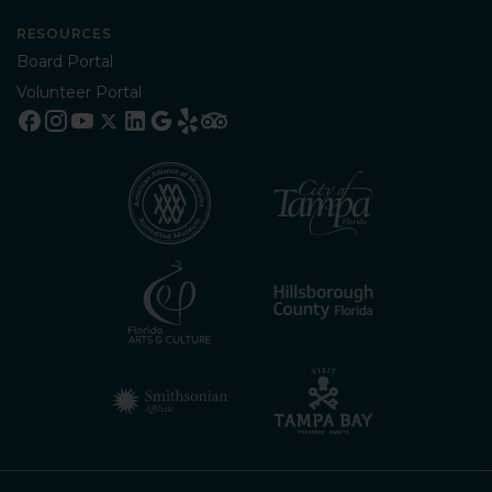
RESOURCES
Board Portal
Volunteer Portal