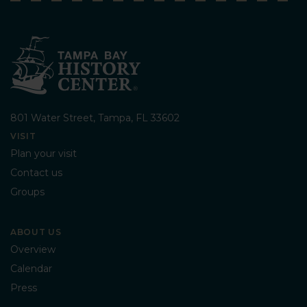
801 Water Street, Tampa, FL 33602
VISIT
Plan your visit
Contact us
Groups
ABOUT US
Overview
Calendar
Press