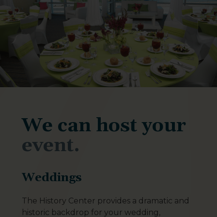
We can host your
event.
Weddings
The History Center provides a dramatic and
historic backdrop for your wedding,