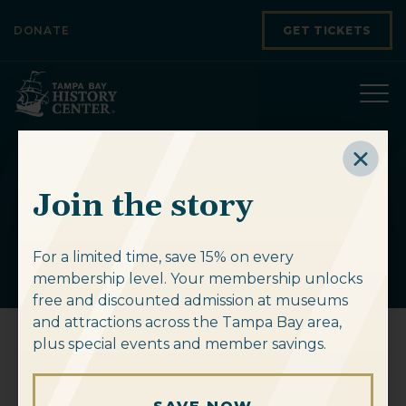
Skip to content
DONATE
GET TICKETS
American at the
Join the story
Crossroads
For a limited time, save 15% on every
membership level. Your membership unlocks
free and discounted admission at museums
and attractions across the Tampa Bay area,
plus special events and member savings.
American at the Crossroads