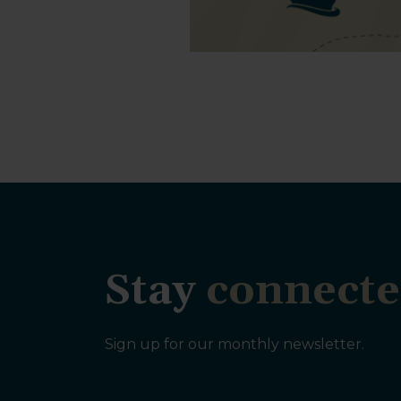
Stay
connecte
Sign up for our monthly newsletter.