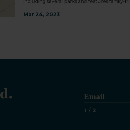
including several parks and features family-frie
Mar 24, 2023
d.
E
m
a
1 / 2
i
l
*