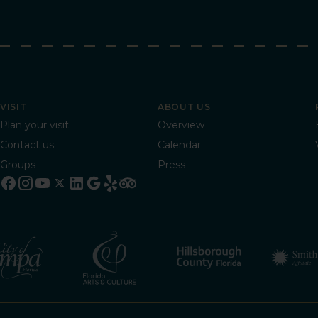
VISIT
ABOUT US
Plan your visit
Overview
Contact us
Calendar
Groups
Press