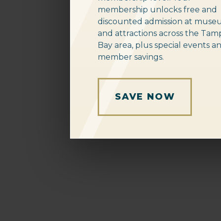
membership unlocks free and
discounted admission at muse
and attractions across the Tam
Bay area, plus special events a
member savings.
SAVE NOW