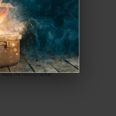
til 8 p.m. both Friday and
 Riverfest celebration.
k near Cotanchobee Fort
loors of Tampa Bay history,
. Make the History Center