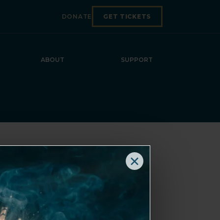
DONATE
GET TICKETS
ABOUT
SUPPORT