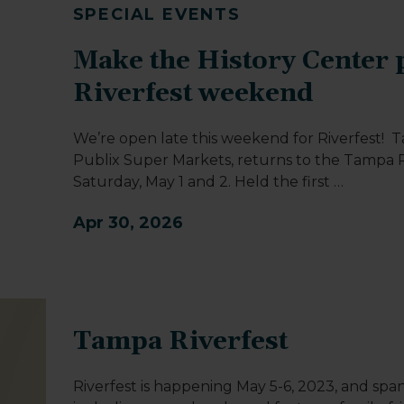
SPECIAL EVENTS
Make the History Center p
Riverfest weekend
We’re open late this weekend for Riverfest! 
Publix Super Markets, returns to the Tampa R
Saturday, May 1 and 2. Held the first
…
Apr 30, 2026
Tampa Riverfest
Riverfest is happening May 5-6, 2023, and span