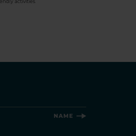
ndly activities.
NAME