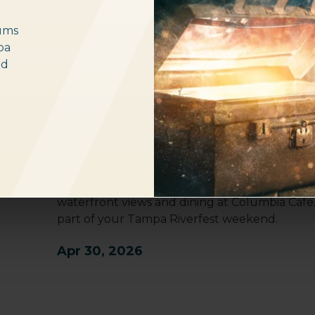
ums
pa
nd
Tampa Riverfest 2026
The Tampa Bay History Center will be open un
Saturday, making it a premier stop during your
Located at the southern end of the Riverwal
Brooke Park, the History Center offers three f
waterfront views and dining at Columbia Cafe
part of your Tampa Riverfest weekend.
Apr 30, 2026