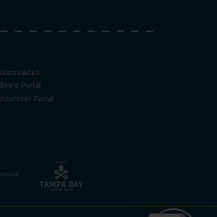
RESOURCES
Board Portal
Volunteer Portal