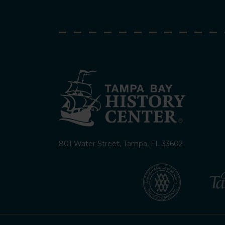
801 Water Street, Tampa, FL 33602