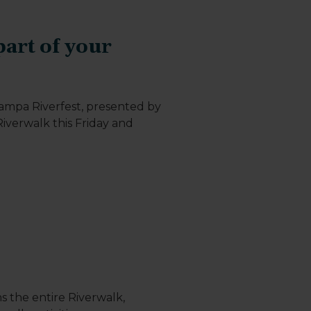
art of your
Tampa Riverfest, presented by
iverwalk this Friday and
s the entire Riverwalk,