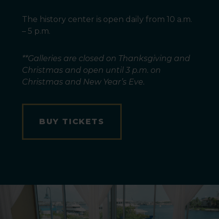
The history center is open daily from 10 a.m.
– 5 p.m.
**Galleries are closed on Thanksgiving and
Christmas and open until 3 p.m. on
Christmas and New Year’s Eve.
BUY TICKETS