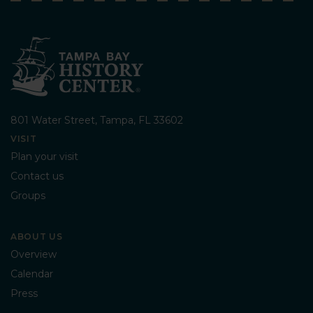
801 Water Street, Tampa, FL 33602
VISIT
Plan your visit
Contact us
Groups
ABOUT US
Overview
Calendar
Press