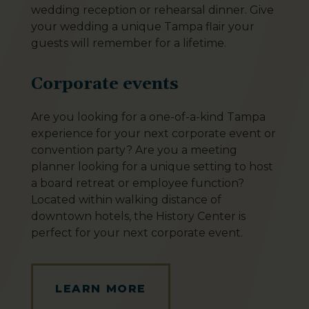
wedding reception or rehearsal dinner. Give
your wedding a unique Tampa flair your
guests will remember for a lifetime.
Corporate events
Are you looking for a one-of-a-kind Tampa
experience for your next corporate event or
convention party? Are you a meeting
planner looking for a unique setting to host
a board retreat or employee function?
Located within walking distance of
downtown hotels, the History Center is
perfect for your next corporate event.
LEARN MORE