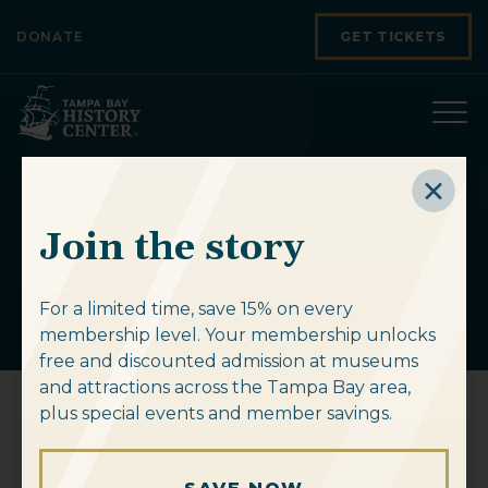
Skip to content
DONATE
GET TICKETS
History As A
Join the story
Joke
For a limited time, save 15% on every
membership level. Your membership unlocks
free and discounted admission at museums
and attractions across the Tampa Bay area,
plus special events and member savings.
History As A Joke