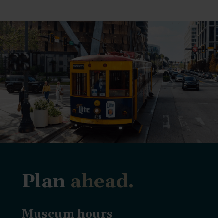
Plan
ahead.
Museum hours