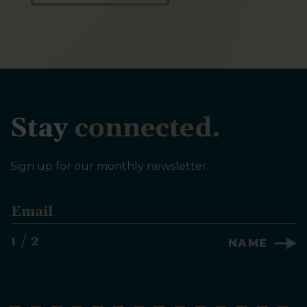
Stay
connected.
Sign up for our monthly newsletter.
E
m
a
1 / 2
NAME
i
l
*