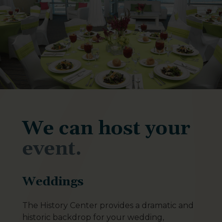
We can host your
event.
Weddings
The History Center provides a dramatic and
historic backdrop for your wedding,