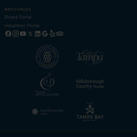
RESOURCES
Board Portal
Volunteer Portal