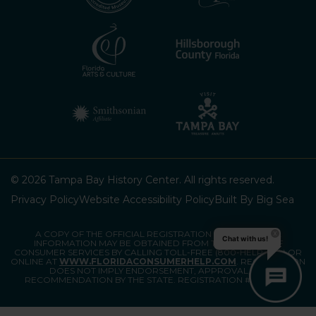
© 2026 Tampa Bay History Center. All rights reserved.
Privacy Policy
Website Accessibility Policy
Built By Big Sea
A COPY OF THE OFFICIAL REGISTRATION AND FINANCIAL
Chat with us!
INFORMATION MAY BE OBTAINED FROM THE DIVISION OF
CONSUMER SERVICES BY CALLING TOLL-FREE (800-HELP-FLA) OR
ONLINE AT
WWW.FLORIDACONSUMERHELP.COM
. REGISTRATION
DOES NOT IMPLY ENDORSEMENT, APPROVAL, OR
RECOMMENDATION BY THE STATE. REGISTRATION #CH80903