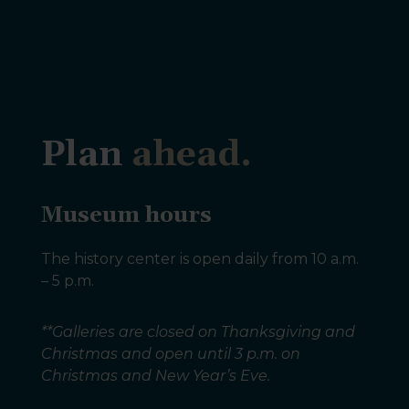
Plan
ahead.
Museum hours
The history center is open daily from 10 a.m.
– 5 p.m.
**Galleries are closed on Thanksgiving and
Christmas and open until 3 p.m. on
Christmas and New Year’s Eve.