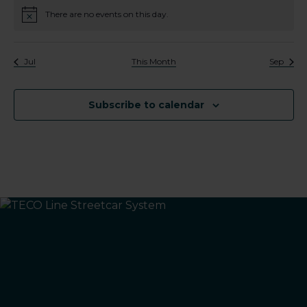
There are no events on this day.
Notice
Jul
This Month
Sep
Subscribe to calendar