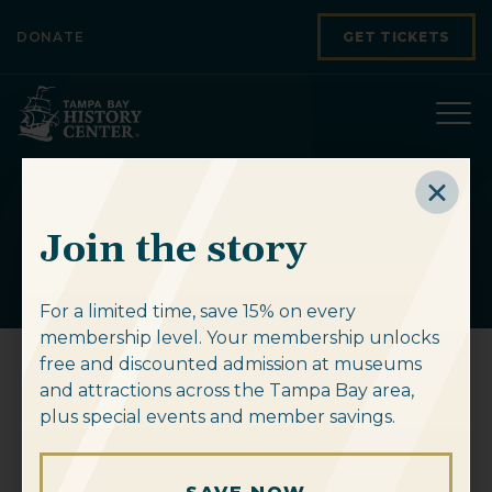
Skip to content
DONATE
GET TICKETS
tribe_events
Join the story
For a limited time, save 15% on every
membership level. Your membership unlocks
free and discounted admission at museums
and attractions across the Tampa Bay area,
West Tampa Black History
plus special events and member savings.
Walking Tour