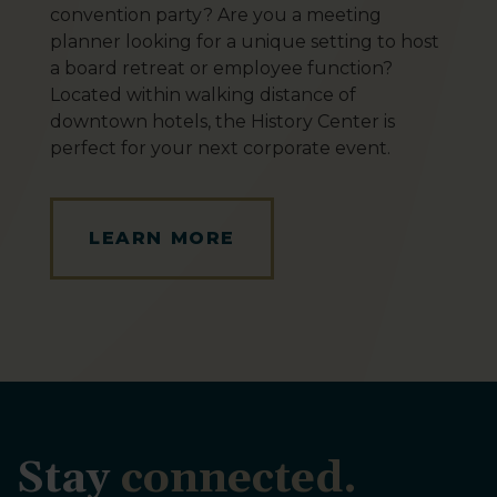
convention party? Are you a meeting
planner looking for a unique setting to host
a board retreat or employee function?
Located within walking distance of
downtown hotels, the History Center is
perfect for your next corporate event.
LEARN MORE
Stay
connected.