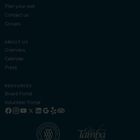
Plan your visit
Contact us
Groups
ABOUT US
Overview
Calendar
Press
RESOURCES
Board Portal
Volunteer Portal