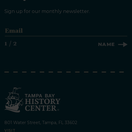
Sign up for our monthly newsletter.
E
m
a
1 / 2
NAME
i
l
*
801 Water Street, Tampa, FL 33602
VISIT