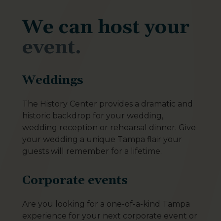
We can host your
event.
Weddings
The History Center provides a dramatic and
historic backdrop for your wedding,
wedding reception or rehearsal dinner. Give
your wedding a unique Tampa flair your
guests will remember for a lifetime.
Corporate events
Are you looking for a one-of-a-kind Tampa
experience for your next corporate event or