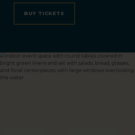
BUY TICKETS